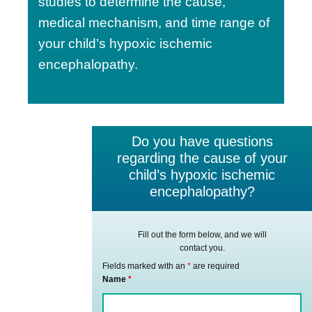
studies to determine the cause,
medical mechanism, and time range of
your child’s hypoxic ischemic
encephalopathy.
Do you have questions
regarding the cause of your
child’s hypoxic ischemic
encephalopathy?
Fill out the form below, and we will
contact you.
Fields marked with an
*
are required
Name
*