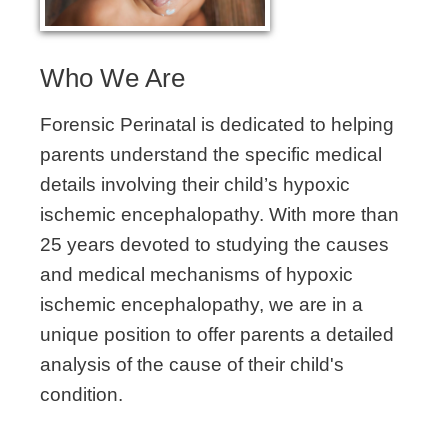
Who We Are
Forensic Perinatal is dedicated to helping
parents understand the specific medical
details involving their child’s hypoxic
ischemic encephalopathy. With more than
25 years devoted to studying the causes
and medical mechanisms of hypoxic
ischemic encephalopathy, we are in a
unique position to offer parents a detailed
analysis of the cause of their child's
condition.