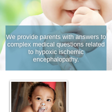
We provide parents with answers to
complex medical questions related
to hypoxic ischemic
encephalopathy.