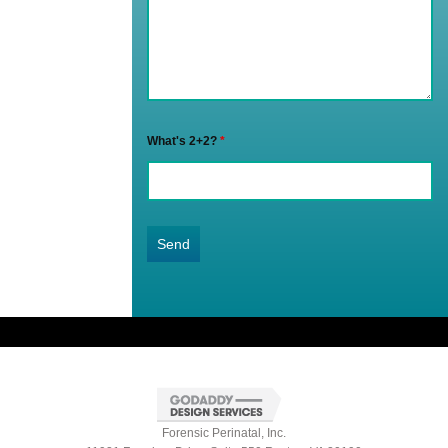
What's 2+2?
*
Forensic Perinatal, Inc.