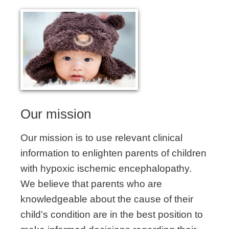
Our mission
Our mission is to use relevant clinical
information to enlighten parents of children
with hypoxic ischemic encephalopathy.
We believe that parents who are
knowledgeable about the cause of their
child's condition are in the best position to