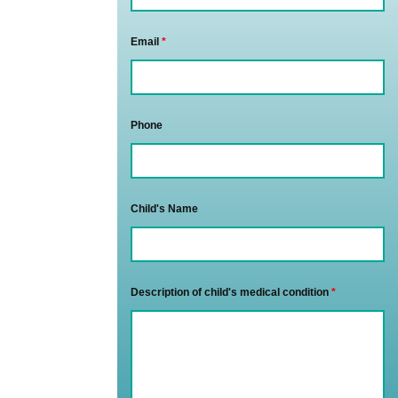
Email
*
Phone
Child's Name
Description of child's medical condition
*