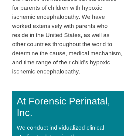
for parents of children with hypoxic
ischemic encephalopathy. We have
worked extensively with parents who
reside in the United States, as well as
other countries throughout the world to
determine the cause, medical mechanism,
and time range of their child’s hypoxic
ischemic encephalopathy.
At Forensic Perinatal,
Inc.
We conduct individualized clinical