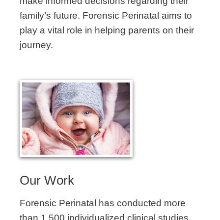
make informed decisions regarding their
family’s future. Forensic Perinatal aims to
play a vital role in helping parents on their
journey.
Our Work
Forensic Perinatal has conducted more
than 1,500 individualized clinical studies