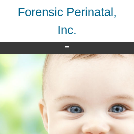
Forensic Perinatal,
Inc.