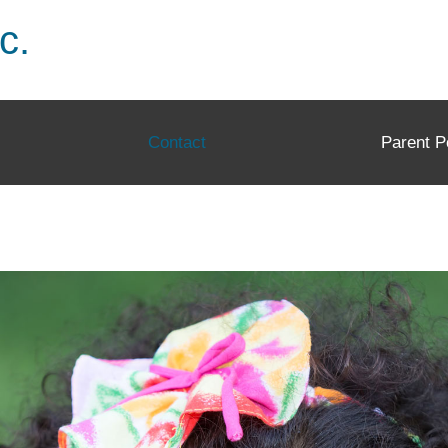
c.
Contact
Parent P