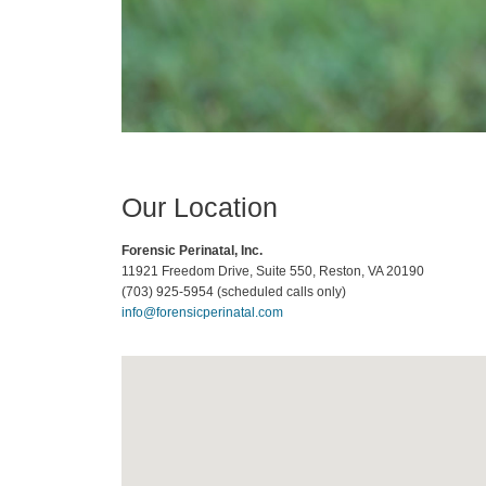
Our Location
Forensic Perinatal, Inc.
11921 Freedom Drive, Suite 550
,
Reston
,
VA
20190
(703) 925-5954 (scheduled calls only)
info@forensicperinatal.com