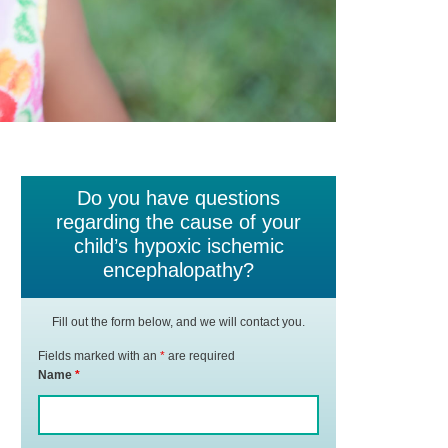
Do you have questions
regarding the cause of your
child’s hypoxic ischemic
encephalopathy?
Fill out the form below, and we will contact you.
Fields marked with an
*
are required
Name
*