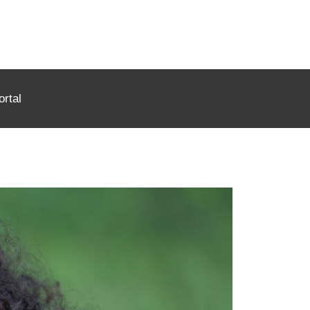
ortal