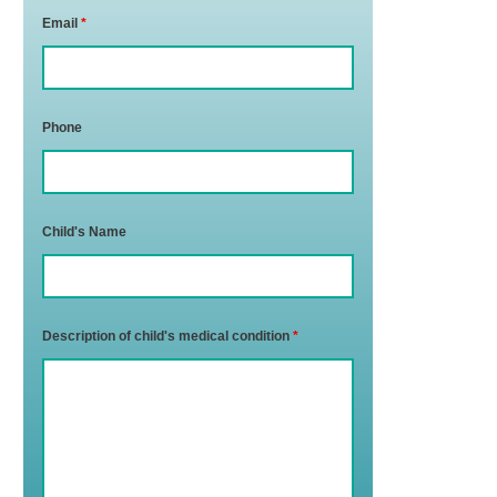
Email
*
Phone
Child's Name
Description of child's medical condition
*