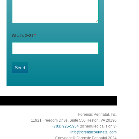
What's 2+2?
*
Forensic Perinatal, Inc.
11921 Freedom Drive, Suite 550 Reston, VA 20190
(703) 925-5954
(scheduled calls only)
info@forensicperinatal.com
Copyright © Forensic Perinatal 2024