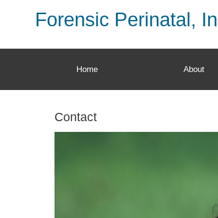
Forensic Perinatal, In
Home
About
Contact